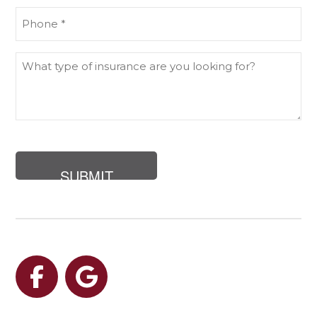
Phone
(Required)
What
type
of
insurance
are
you
looking
for?
Facebook
Google