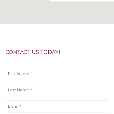
CONTACT US TODAY!
First
Name
(Required)
Last
Name
(Required)
Email
(Required)