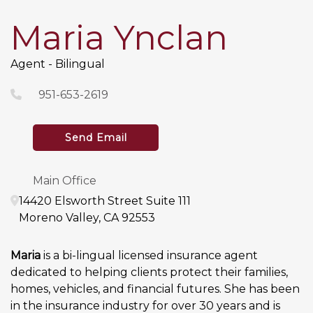
Maria Ynclan
Agent - Bilingual
951-653-2619
Send Email
Main Office
14420 Elsworth Street
Suite 111
Moreno Valley
,
CA
92553
Maria
is a bi-lingual licensed insurance agent
dedicated to helping clients protect their families,
homes, vehicles, and financial futures. She has been
in the insurance industry for over 30 years and is