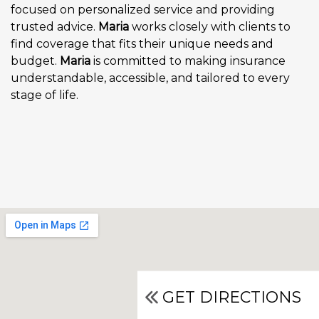
focused on personalized service and providing
trusted advice.
Maria
works closely with clients to
find coverage that fits their unique needs and
budget.
Maria
is committed to making insurance
understandable, accessible, and tailored to every
stage of life.
GET DIRECTIONS