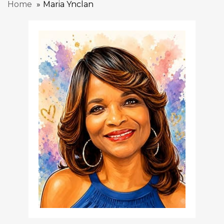
Home
Maria Ynclan