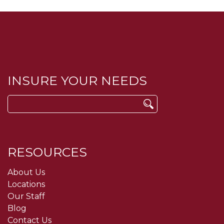
INSURE YOUR NEEDS
Search
for:
RESOURCES
About Us
Locations
Our Staff
Blog
Contact Us