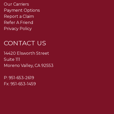
Our Carriers
Payment Options
Report a Claim
Refer A Friend
Privacy Policy
CONTACT US
14420 Elsworth Street
Suite 111
Moreno Valley, CA 92553
P:
951-653-2619
Fx: 951-653-1459