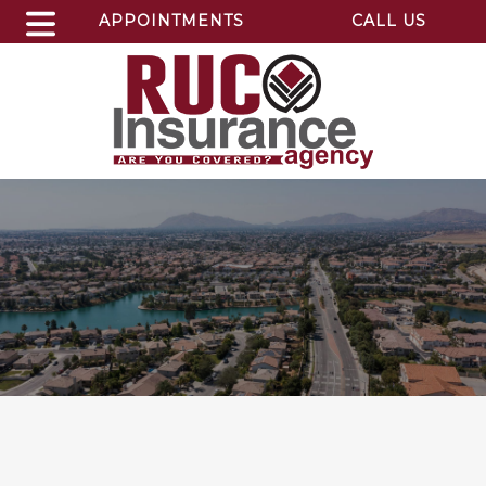
APPOINTMENTS
CALL US